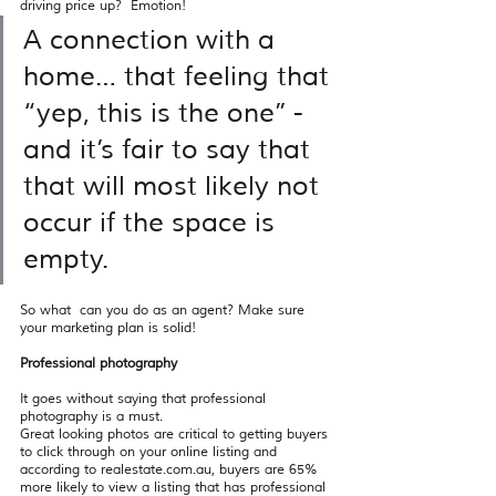
driving price up?  Emotion! 
A connection with a 
home… that feeling that 
“yep, this is the one’’ - 
and it’s fair to say that 
that will most likely not 
occur if the space is 
empty.  
So what  can you do as an agent? Make sure 
your marketing plan is solid! 
Professional photography 
It goes without saying that professional 
photography is a must. 
Great looking photos are critical to getting buyers 
to click through on your online listing and 
according to realestate.com.au, buyers are 65% 
more likely to view a listing that has professional 