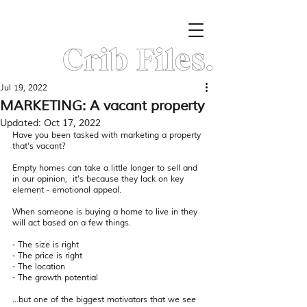
Crib Files.
Jul 19, 2022
MARKETING: A vacant property
Updated:
Oct 17, 2022
Have you been tasked with marketing a property 
that’s vacant? 
Empty homes can take a little longer to sell and 
in our opinion,  it's because they lack on key 
element - emotional appeal.
When someone is buying a home to live in they 
will act based on a few things.
- The size is right
- The price is right
- The location 
- The growth potential 
...but one of the biggest motivators that we see 