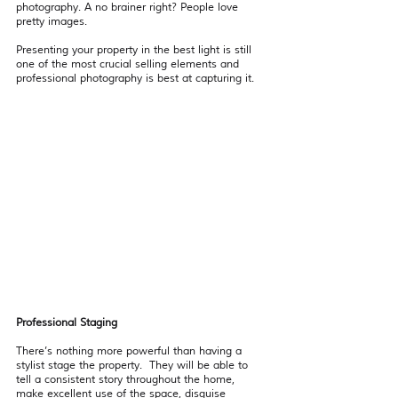
photography. A no brainer right? People love 
pretty images.
Presenting your property in the best light is still 
one of the most crucial selling elements and 
professional photography is best at capturing it. 
Professional Staging 
There’s nothing more powerful than having a 
stylist stage the property.  They will be able to 
tell a consistent story throughout the home, 
make excellent use of the space, disguise 