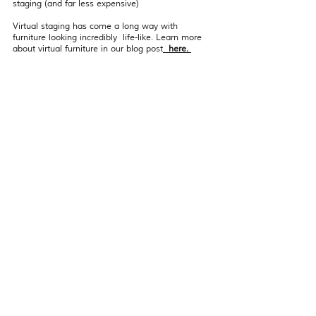
staging (and far less expensive)
Virtual staging has come a long way with 
furniture looking incredibly  life-like. Learn more 
about virtual furniture in our blog post
  here. 