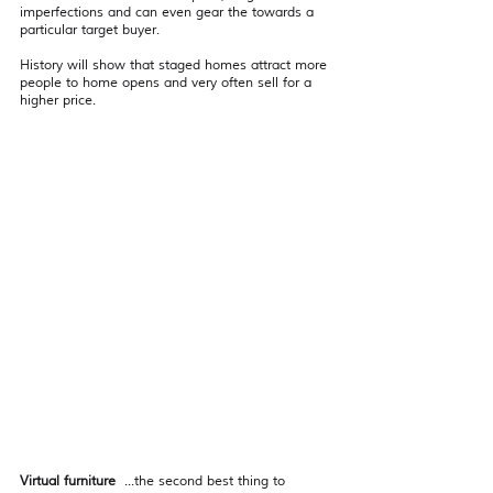
imperfections and can even gear the towards a 
particular target buyer.
History will show that staged homes attract more 
people to home opens and very often sell for a 
higher price.  
Virtual furniture
  ...the second best thing to 