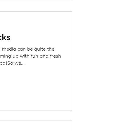
cks
 media can be quite the
oming up with fun and fresh
od!So we...