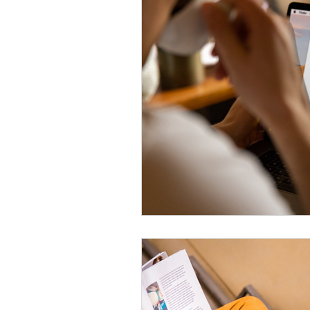
Digital Ads
PROPERTY FEAT