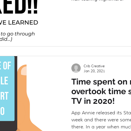
Crib Creative
Jan 20, 2021
Time spent on
overtook time 
TV in 2020!
App Annie released its Sta
week and there were some v
there. In a year when much