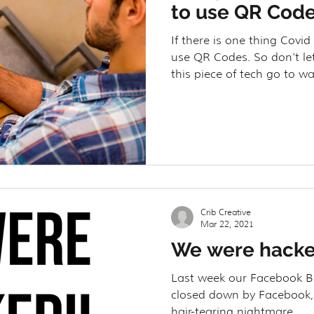
to use QR Code
If there is one thing Covid 
use QR Codes. So don't let
this piece of tech go to wa
Crib Creative
Mar 22, 2021
We were hacke
Last week our Facebook 
closed down by Facebook,
hair-tearing nightmare.