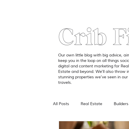
Crib F
Our own little blog with big advice, a
keep you in the loop on all things socia
digital and content marketing for Real
Estate and beyond. We'll also throw 
stunning properties we've seen in our 
travels.
All Posts
Real Estate
Builders
Branding
Photography