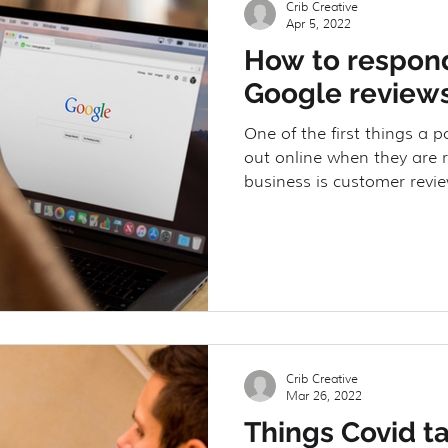
Crib Creative
Apr 5, 2022
How to respond
URE
Client Spotlight
Floorplans
Google review
One of the first things a p
out online when they are 
business is customer revie
Crib Creative
Mar 26, 2022
Things Covid t