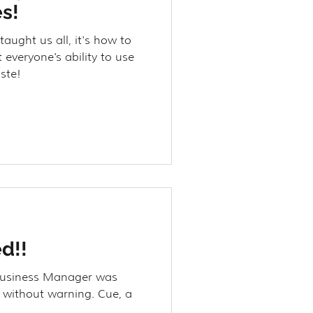
s!
taught us all, it's how to
 everyone's ability to use
ste!
d!!
Business Manager was
 without warning. Cue, a