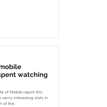
 mobile
spent watching
te of Mobile report this
errry interesting stats in
 of the...