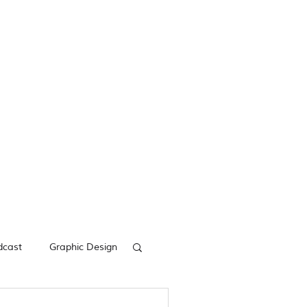
dcast
Graphic Design
acebook Ads
Digital