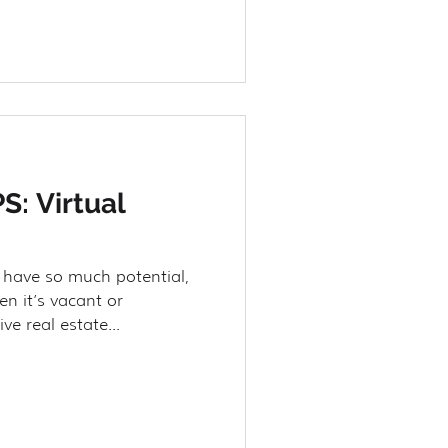
S: Virtual
 have so much potential,
en it’s vacant or
ve real estate...