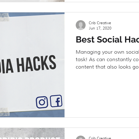
Crib Creative
Jun 17, 2020
Best Social Ha
Managing your own social
task! As can constantly c
content that also looks go
Crib Creative