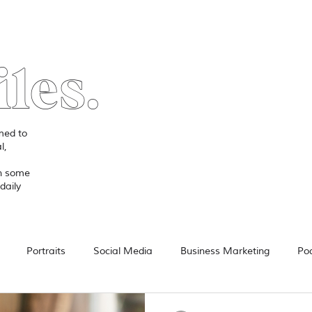
iles.
imed to
l,
in some
daily
Portraits
Social Media
Business Marketing
Po
Video
Product Review
Technology
Advertising
F