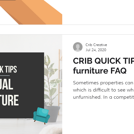
Crib Creative
Jul 24, 2020
CRIB QUICK TIP
furniture FAQ
Sometimes properties can
which is difficult to see wh
unfurnished. In a competiti