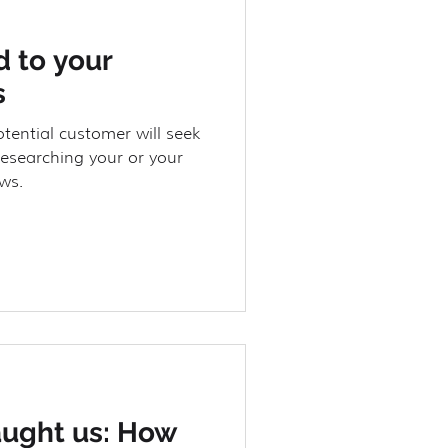
 to your
s
otential customer will seek
researching your or your
ws.
aught us: How