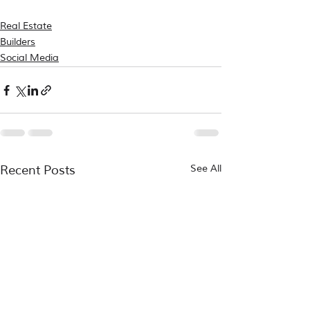
Real Estate
Builders
Social Media
Recent Posts
See All