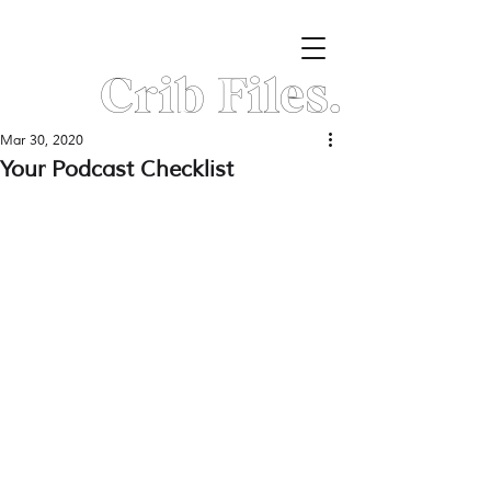
Crib Files.
Mar 30, 2020
Your Podcast Checklist