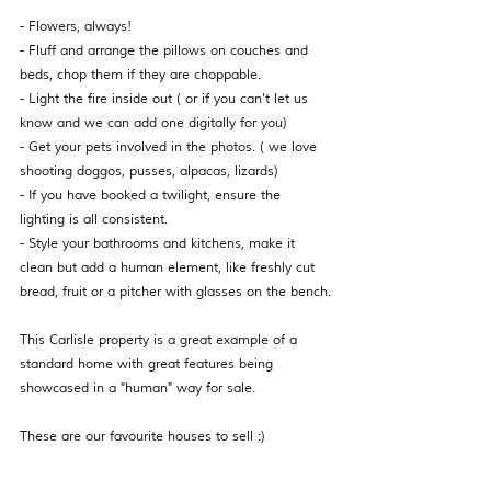
- Flowers, always! 
- Fluff and arrange the pillows on couches and 
beds, chop them if they are choppable. 
- Light the fire inside out ( or if you can't let us 
know and we can add one digitally for you) 
- Get your pets involved in the photos. ( we love 
shooting doggos, pusses, alpacas, lizards)  
- If you have booked a twilight, ensure the 
lighting is all consistent. 
- Style your bathrooms and kitchens, make it 
clean but add a human element, like freshly cut 
bread, fruit or a pitcher with glasses on the bench.
This Carlisle property is a great example of a 
standard home with great features being 
showcased in a "human" way for sale. 
These are our favourite houses to sell :) 