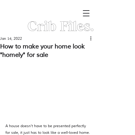
Crib Files.
Jan 14, 2022
How to make your home look
"homely" for sale
A house doesn't have to be presented perfectly 
for sale, it just has to look like a well-loved home. 