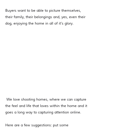
Buyers want to be able to picture themselves, 
their family, their belongings and, yes, even their 
dog, enjoying the home in all of it's glory. 
 We love shooting homes, where we can capture 
the feel and life that loves within the home and it 
goes a long way to capturing attention online. 
Here are a few suggestions: put some