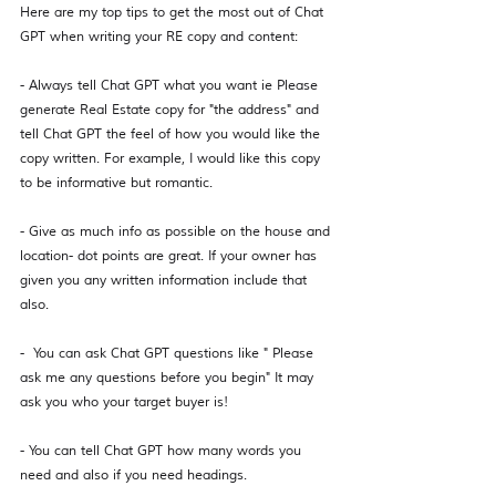
Here are my top tips to get the most out of Chat 
GPT when writing your RE copy and content: 
- Always tell Chat GPT what you want ie Please 
generate Real Estate copy for "the address" and 
tell Chat GPT the feel of how you would like the 
copy written. For example, I would like this copy 
to be informative but romantic. 
- Give as much info as possible on the house and 
location- dot points are great. If your owner has 
given you any written information include that 
also. 
-  You can ask Chat GPT questions like " Please 
ask me any questions before you begin" It may 
ask you who your target buyer is!
- You can tell Chat GPT how many words you 
need and also if you need headings. 