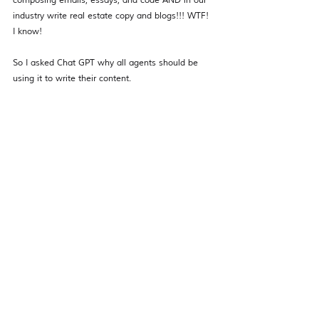
composing emails, essays, and code AND in our 
industry write real estate copy and blogs!!! WTF! 
I know! 
So I asked Chat GPT why all agents should be 
using it to write their content. 