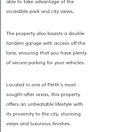
able to take advantage of the 
incredible park and city views.
The property also boasts a double 
tandem garage with access off the 
lane, ensuring that you have plenty 
of secure parking for your vehicles.
Located in one of Perth's most 
sought-after areas, this property 
offers an unbeatable lifestyle with 
its proximity to the city, stunning 
views and luxurious finishes. 