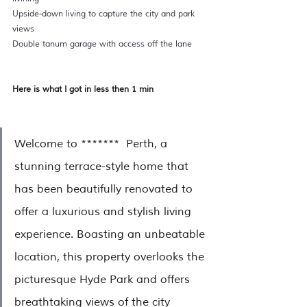
Upside-down living to capture the city and park 
views  
Double tanum garage with access off the lane 
Here is what I got in less then 1 min 
Welcome to *******  Perth, a 
stunning terrace-style home that 
has been beautifully renovated to 
offer a luxurious and stylish living 
experience. Boasting an unbeatable 
location, this property overlooks the 
picturesque Hyde Park and offers 
breathtaking views of the city 