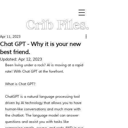
Crib Files.
Apr 11, 2023
Chat GPT - Why it is your new
best friend.
Updated:
Apr 12, 2023
Been living under a rock? AI is moving at a rapid 
rate! With Chat GPT at the forefront.  
What is Chat GPT? 
ChatGPT is a natural language processing tool 
driven by AI technology that allows you to have 
human-like conversations and much more with 
the chatbot. The language model can answer 
questions and assist you with tasks like 