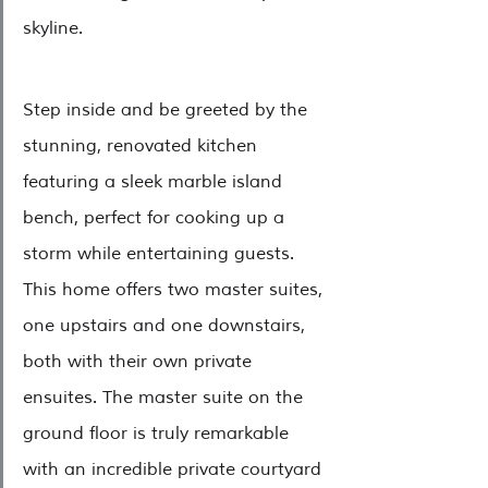
skyline.
Step inside and be greeted by the 
stunning, renovated kitchen 
featuring a sleek marble island 
bench, perfect for cooking up a 
storm while entertaining guests. 
This home offers two master suites, 
one upstairs and one downstairs, 
both with their own private 
ensuites. The master suite on the 
ground floor is truly remarkable 
with an incredible private courtyard 