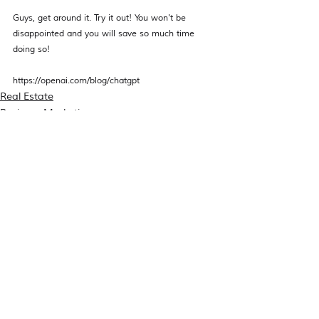
Guys, get around it. Try it out! You won't be 
disappointed and you will save so much time 
doing so! 
https://openai.com/blog/chatgpt
Real Estate
Business Marketing
Recent Posts
See All