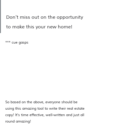
Don't miss out on the opportunity 
to make this your new home!
*** cue gasps 
So based on the above, everyone should be 
using this amazing tool to write their real estate 
copy! It's time effective, well-written and just all 
round amazing! 