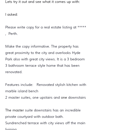
Lets try it out and see what it comes up with: 
I asked: 
Please write copy for a real estate listing at ***** 
,  Perth. 
Make the copy informative. The property has 
great proximity to the city and overlooks Hyde 
Park also with great city views. It is a 3 bedroom 
3 bathroom terrace style home that has been 
renovated.  
Features include:   Renovated stylish kitchen with 
marble island bench  
2 master suites, one upstairs and 
one 
downstairs 
The master
 suite downstairs has an incredible 
private courtyard with outdoor bath.  
Sundrenched terrace with city views off the main 
livining  