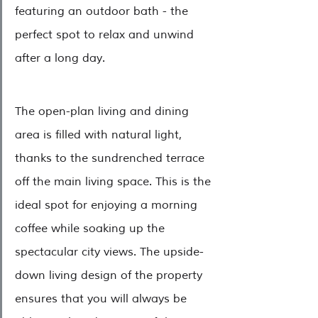
featuring an outdoor bath - the 
perfect spot to relax and unwind 
after a long day.
The open-plan living and dining 
area is filled with natural light, 
thanks to the sundrenched terrace 
off the main living space. This is the 
ideal spot for enjoying a morning 
coffee while soaking up the 
spectacular city views. The upside-
down living design of the property 
ensures that you will always be 