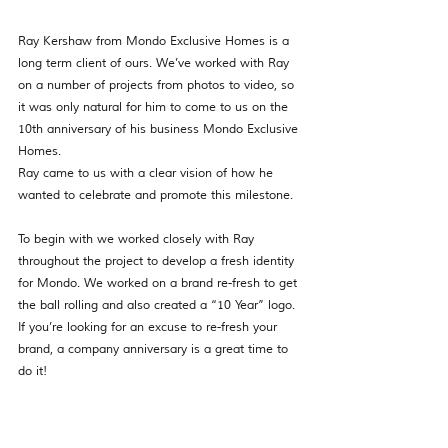
Ray Kershaw from Mondo Exclusive Homes is a 
long term client of ours. We’ve worked with Ray 
on a number of projects from photos to video, so 
it was only natural for him to come to us on the 
10th anniversary of his business Mondo Exclusive 
Homes. 
Ray came to us with a clear vision of how he 
wanted to celebrate and promote this milestone.
To begin with we worked closely with Ray 
throughout the project to develop a fresh identity 
for Mondo. We worked on a brand re-fresh to get 
the ball rolling and also created a “10 Year” logo. 
If you’re looking for an excuse to re-fresh your 
brand, a company anniversary is a great time to 
do it! 