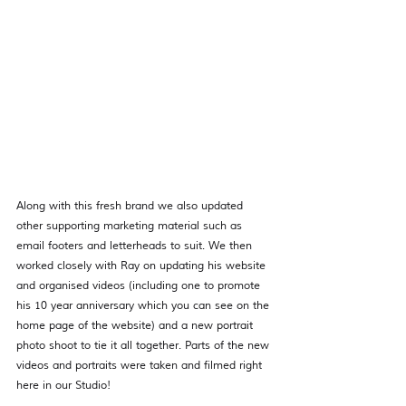
Along with this fresh brand we also updated 
other supporting marketing material such as 
email footers and letterheads to suit. We then 
worked closely with Ray on updating his website 
and organised videos (including one to promote 
his 10 year anniversary which you can see on the 
home page of the website) and a new portrait 
photo shoot to tie it all together. Parts of the new 
videos and portraits were taken and filmed right 
here in our Studio! 