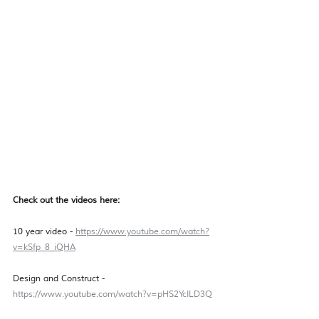
Check out the videos here: 
10 year video - 
https://www.youtube.com/watch?
v=kSfp_8_iQHA
Design and Construct - 
https://www.youtube.com/watch?v=pHS2YcILD3Q