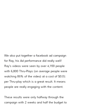
We also put together a facebook ad campaign 
for Ray, his Ad performance did really well!  
Ray’s videos were seen by over 4,700 people 
with 6,800 Thru-Plays (on average people were 
watching 85% of the video) at a cost of $0.01 
per Thru-play which is a great result. It means 
people are really engaging with the content. 
These results were only halfway through the 
campaign with 2 weeks and half the budget to 