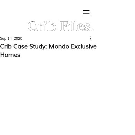
Crib Files.
Sep 14, 2020
Crib Case Study: Mondo Exclusive
Homes