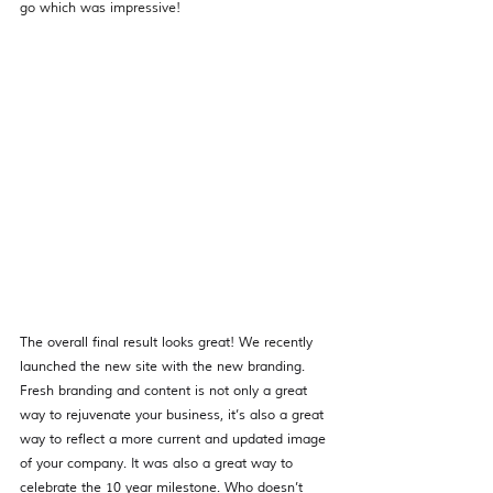
go which was impressive!
The overall final result looks great! We recently 
launched the new site with the new branding. 
Fresh branding and content is not only a great 
way to rejuvenate your business, it’s also a great 
way to reflect a more current and updated image 
of your company. It was also a great way to 
celebrate the 10 year milestone. Who doesn’t 