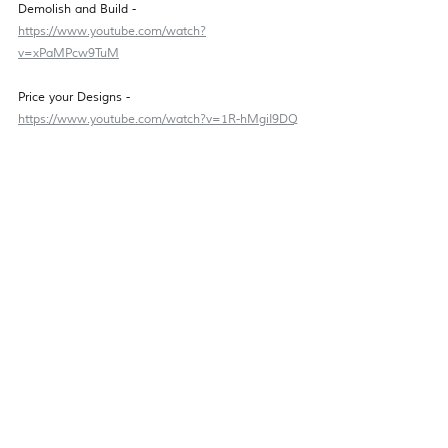
Demolish and Build - 
https://www.youtube.com/watch?
v=xPaMPcw9TuM
Price your Designs - 
https://www.youtube.com/watch?v=1R-hMgiI9DQ