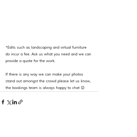
*Edits such as landscaping and virtual furniture 
do incur a fee. Ask us what you need and we can 
provide a quote for the work. 
If there is any way we can make your photos 
stand out amongst the crowd please let us know, 
the bookings team is always happy to chat 😊 
See All