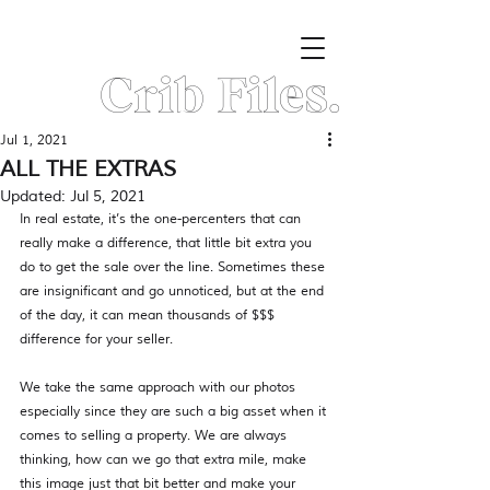
Crib Files.
Jul 1, 2021
ALL THE EXTRAS
Updated:
Jul 5, 2021
In real estate, it’s the one-percenters that can 
really make a difference, that little bit extra you 
do to get the sale over the line. Sometimes these 
are insignificant and go unnoticed, but at the end 
of the day, it can mean thousands of $$$ 
difference for your seller.
We take the same approach with our photos 
especially since they are such a big asset when it 
comes to selling a property. We are always 
thinking, how can we go that extra mile, make 
this image just that bit better and make your 