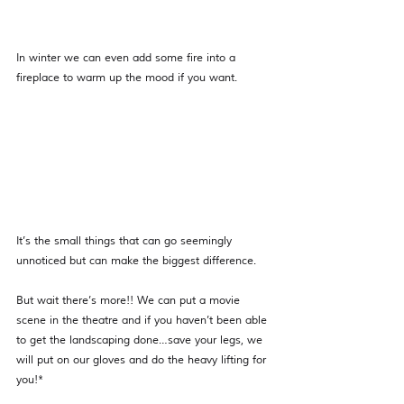
In winter we can even add some fire into a 
fireplace to warm up the mood if you want.
It’s the small things that can go seemingly 
unnoticed but can make the biggest difference.
But wait there’s more!! We can put a movie 
scene in the theatre and if you haven’t been able 
to get the landscaping done…save your legs, we 
will put on our gloves and do the heavy lifting for 
you!*