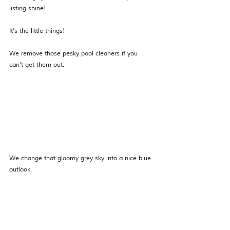
listing shine!
It’s the little things!
We remove those pesky pool cleaners if you 
can’t get them out. 
We change that gloomy grey sky into a nice blue 
outlook.