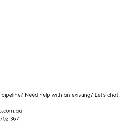
e pipeline? Need help with an existing? Let’s chat!
b.com.au
 702 367