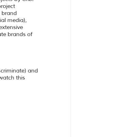
roject 
 brand 
ial media), 
extensive 
te brands of 
criminate) and 
 watch this 