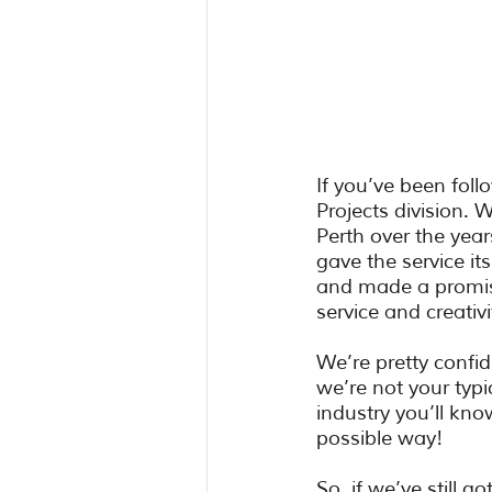
If you’ve been fol
Projects division.
Perth over the year
gave the service it
and made a promise
service and creativi
We’re pretty confid
we’re not your typ
industry you’ll kno
possible way! 
So, if we’ve still g