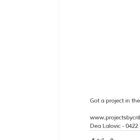
Got a project in th
www.projectsbycri
Dea Lalovic - 0422