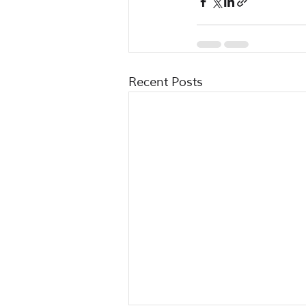
Recent Posts