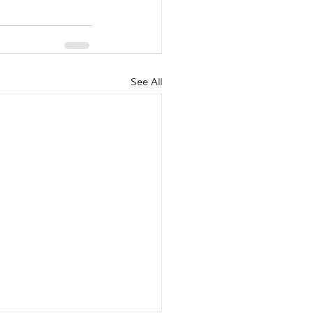
See All