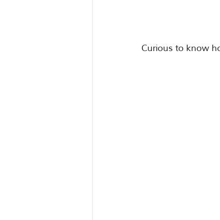
Curious to know h