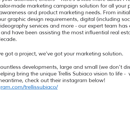
tailor-made marketing campaign solution for all your p
 awareness and product marketing needs. From initial
ur graphic design requirements, digital (including soc
deography services and more - our expert team has 
nd have been assisting the most influential real esta
decade. 
ve got a project, we’ve got your marketing solution. 
untless developments, large and small (we don't dis
lping bring the unique Trellis Subiaco vision to life - 
meantime, check out their instagram below! 
ram.com/trellissubiaco/