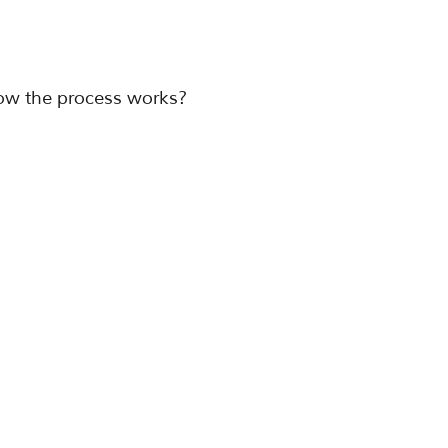
ow the process works?