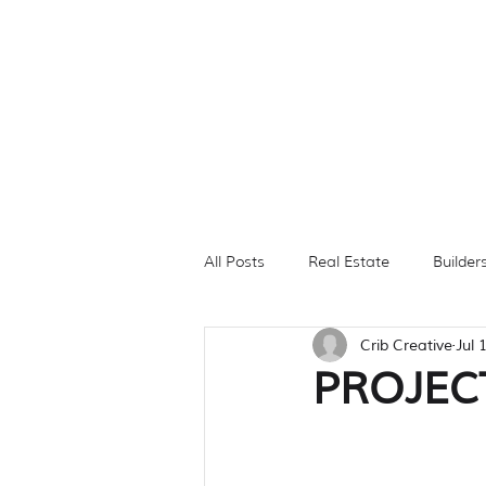
All Posts
Real Estate
Builder
Crib Creative
Jul 
Branding
Photography
PROJECT
Digital Ads
PROPERTY FEA