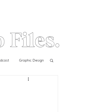
 Files.
dcast
Graphic Design
Facebook Ads
Digital