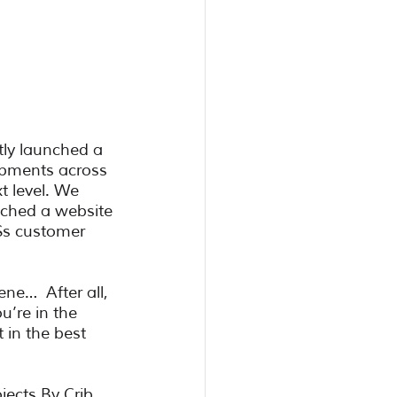
tly launched a 
opments across 
t level. We 
nched a website 
$s customer 
ne…  After all, 
’re in the 
 in the best 
jects By Crib. 