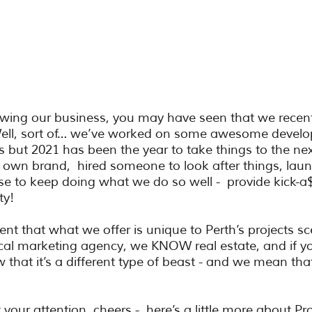
lowing our business, you may have seen that we recen
 Well, sort of… we’ve worked on some awesome devel
s but 2021 has been the year to take things to the nex
s own brand,  hired someone to look after things, lau
 to keep doing what we do so well -  provide kick-a
ty!
ent that what we offer is unique to Perth’s projects sce
ical marketing agency, we KNOW real estate, and if you
w that it’s a different type of beast - and we mean that
ot your attention, cheers -  here’s a little more about Pro