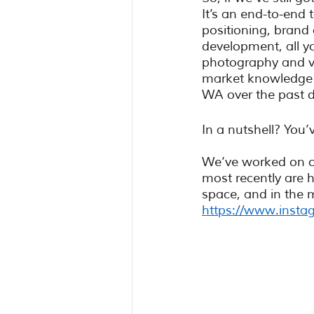
It’s an end-to-end 
positioning, brand
development, all yo
photography and vi
market knowledge a
WA over the past 
In a nutshell? You’
We’ve worked on co
most recently are he
space, and in the 
https://www.instag