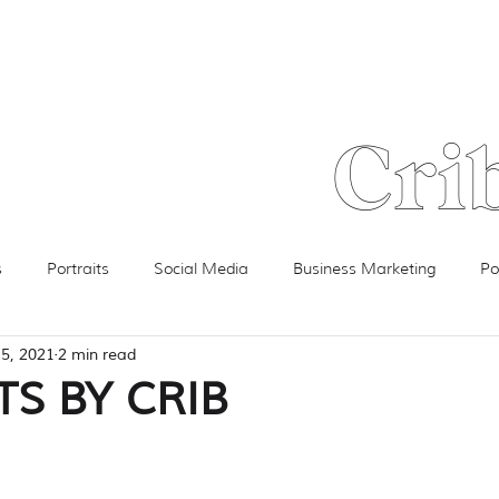
Crib
s
Portraits
Social Media
Business Marketing
Po
15, 2021
2 min read
Video
Product Review
Technology
Advertising
S BY CRIB
TURE
Client Spotlight
Floorplans