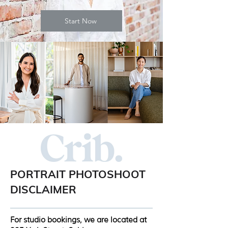
Start Now
PORTRAIT PHOTOSHOOT
DISCLAIMER
For studio bookings, we are located at