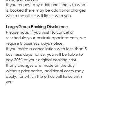
If you request any additional shots to what
is booked there may be additional charges
which the office will liaise with you.
Large/Group Booking Disclaimer:
Please note, if you wish to cancel or
reschedule your portrait appointments, we
require 5 business days notice.
If you make a cancellation with less than 5
business days notice, you will be liable to
pay 20% of your original booking cost.
If any changes are made on the day
without prior notice, additional costs may
apply, for which the office will liaise with
you. ​