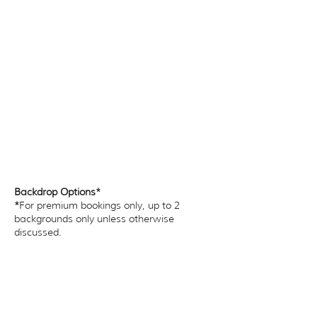
Backdrop Options*
*
For premium bookings only, up to 2
backgrounds only unless otherwise
discussed.​