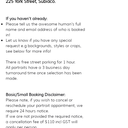
225 York Street, Subiaco.
If you haven't already:
Please tell us the awesome human's full
name and email address of who is booked
in!
Let us know if you have any special
request e.g backgrounds, styles or crops,
see below for more info!
There is free street parking for 1 hour.
All portraits have a 3 business day
turnaround time once selection has been
made.
Basic/Small Booking Disclaimer:
Please note, if you wish to cancel or
reschedule your portrait appointment, we
require 24 hours notice.
If we are not provided the required notice,
a cancellation fee of $110 incl GST will
apply per person.