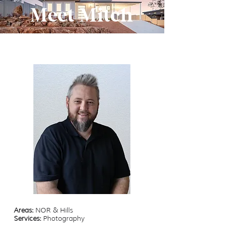
Meet Mitch
Areas:
NOR & Hills
Services:
Photography