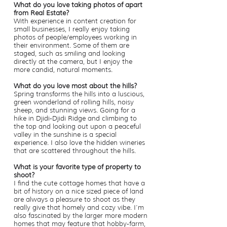
What do you love taking photos of apart
from Real Estate?
With experience in content creation for
small businesses, I really enjoy taking
photos of people/employees working in
their environment. Some of them are
staged, such as smiling and looking
directly at the camera, but I enjoy the
more candid, natural moments.
What do you love most about the hills?
Spring transforms the hills into a luscious,
green wonderland of rolling hills, noisy
sheep, and stunning views. Going for a
hike in Djidi-Djidi Ridge and climbing to
the top and looking out upon a peaceful
valley in the sunshine is a special
experience. I also love the hidden wineries
that are scattered throughout the hills.
What is your favorite type of property to
shoot?
I find the cute cottage homes that have a
bit of history on a nice sized piece of land
are always a pleasure to shoot as they
really give that homely and cozy vibe. I’m
also fascinated by the larger more modern
homes that may feature that hobby-farm,