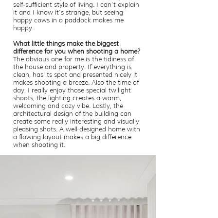
self-sufficient style of living. I can’t explain
it and I know it's strange, but seeing
happy cows in a paddock makes me
happy.
What little things make the biggest
difference for you when shooting a home?
The obvious one for me is the tidiness of
the house and property. If everything is
clean, has its spot and presented nicely it
makes shooting a breeze. Also the time of
day, I really enjoy those special twilight
shoots, the lighting creates a warm,
welcoming and cozy vibe. Lastly, the
architectural design of the building can
create some really interesting and visually
pleasing shots. A well designed home with
a flowing layout makes a big difference
when shooting it.