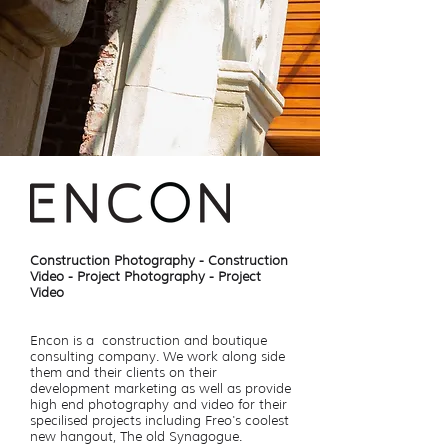
Construction Photography - Construction
Video - Project Photography - Project
Video
Encon is a construction and boutique
consulting company. We work along side
them and their clients on their
development marketing as well as provide
high end photography and video for their
specilised projects including Freo's coolest
new hangout, The old Synagogue.