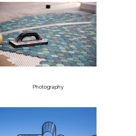
Photography