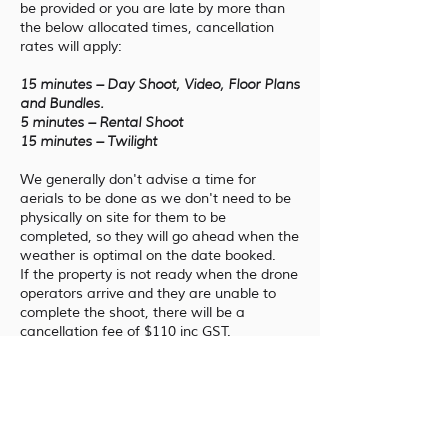
be provided or you are late by more than
the below allocated times, cancellation
rates will apply:
15 minutes – Day Shoot, Video, Floor Plans
and Bundles.
5 minutes – Rental Shoot
15 minutes – Twilight
We generally don't advise a time for
aerials to be done as we don't need to be
physically on site for them to be
completed, so they will go ahead when the
weather is optimal on the date booked.
If the property is not ready when the drone
operators arrive and they are unable to
complete the shoot, there will be a
cancellation fee of $110 inc GST.
If you request a specific time, we will do
our best to meet this request taking
external factors into consideration. If you
want to meet the aerial operator before
the shoot begins, please advise at the time
of booking.