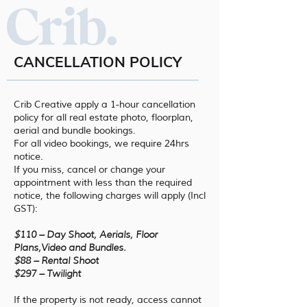
CANCELLATION POLICY
Crib Creative apply a 1-hour cancellation
policy for all real estate photo, floorplan,
aerial and bundle bookings.
For all video bookings, we require 24hrs
notice.
If you miss, cancel or change your
appointment with less than the required
notice, the following charges will apply (Incl
GST):
$
110 – Day Shoot, Aerials, Floor
Plans,Video and Bundles.
$
88 – Rental Shoot
$
297 – Twilight
If the property is not ready, access cannot